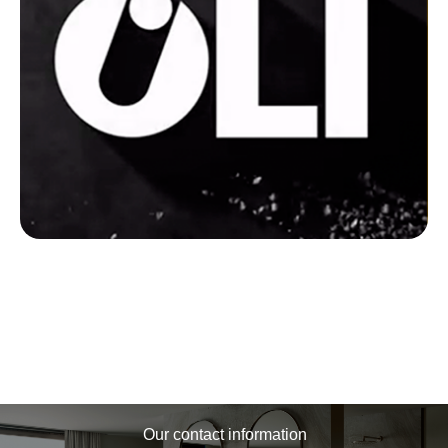
Our contact information